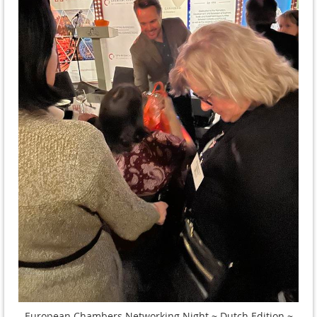
European Chambers Networking Night ~ Dutch Edition ~