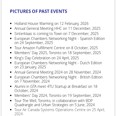
PICTURES OF PAST EVENTS
Holland House Warming on 12 February, 2026
Annual General Meeting HHC on 11 December, 2025
Sinterklaas is coming to Town on 7 December, 2025
European Chambers Networking Night - Spanish Edition
on 24 September, 2025
Tour Amazon Fulfillment Centre on 8 October, 2025
Members' Day 2025, Toronto on 18 September, 2025
King's Day Celebration on 24 April, 2025
European Chambers Networking Night - Dutch Edition
on 23 January, 2025
Annual General Meeting 2024 on 28 November, 2024
European Chambers Networking Night - British Edition
on 7 November, 2024
Alumni in GTA meet 4TU Startup at Breakfast on 18
October, 2024
Members' Day 2024, Toronto on 19 September, 2024
Tour The Well, Toronto, in collaboration with BDP
Quadrangle and Urban Strategies on 5 June, 2024
Tour Air Canada Systems Operations Centre on 25 April,
2024