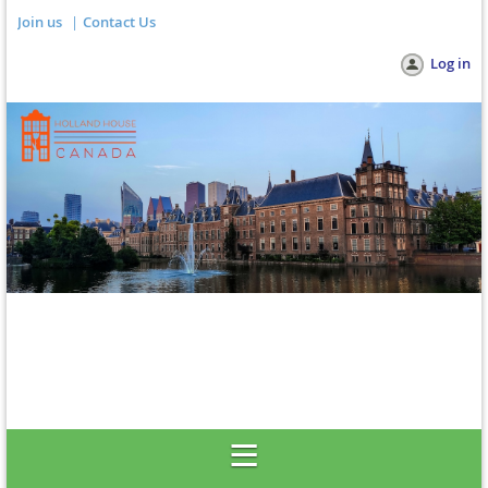
Join us
Contact Us
Log in