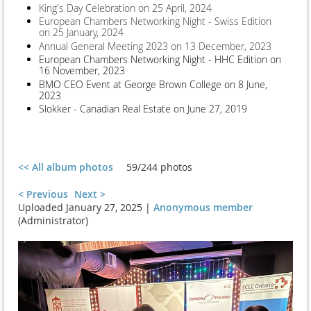
King's Day Celebration on 25 April, 2024
European Chambers Networking Night - Swiss Edition
on 25 January, 2024
Annual General Meeting 2023 on 13 December, 2023
European Chambers Networking Night - HHC Edition on
16 November, 2023
BMO CEO Event at George Brown College on 8 June,
2023
Slokker - Canadian Real Estate on June 27, 2019
<< All album photos
59/244 photos
< Previous
Next >
Uploaded January 27, 2025 |
Anonymous member
(Administrator)