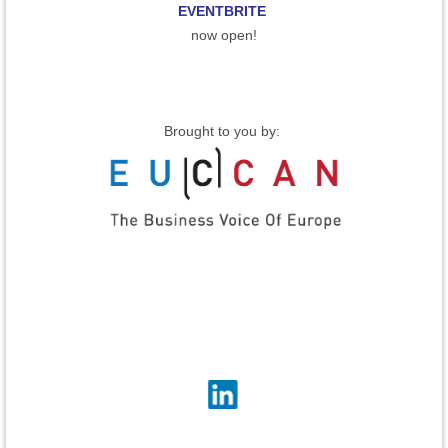
EVENTBRITE
now open!
Brought to you by: