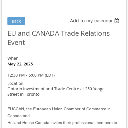
Add to my calendar
Back
EU and CANADA Trade Relations
Event
When
May 22, 2025
12:30 PM - 5:00 PM (EDT)
Location
Ontario Investment and Trade Centre at 250 Yonge
Street in Toronto
EUCCAN, the European Union Chamber of Commerce in
Canada and
Holland House Canada invites their professional members to