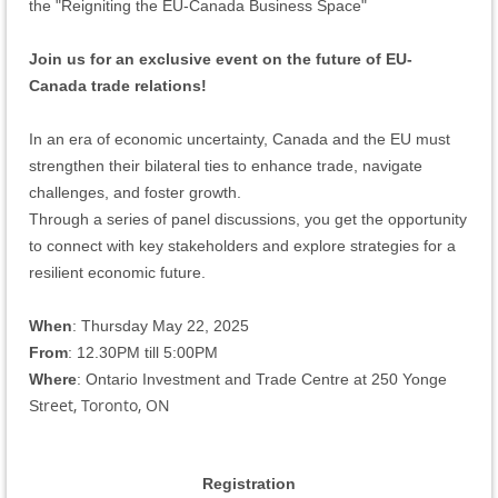
the "Reigniting the EU-Canada Business Space"
Join us for an exclusive event on the future of EU-
Canada trade relations!
In an era of economic uncertainty, Canada and the EU must
strengthen their bilateral ties to enhance trade, navigate
challenges, and foster growth.
Through a series of panel discussions, you get the
opportunity
to connect with key stakeholders and explore strategies for a
resilient economic future.
When
: Thursday May 22, 2025
From
: 12.30PM till 5:00PM
Where
: Ontario Investment and Trade Centre at 250 Yonge
reet, Toronto, ON
St
Registration