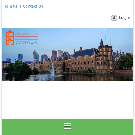
Join us
Contact Us
Log in