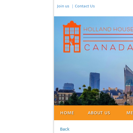
Join us
Contact Us
HOME
ABOUT US
ME
Back