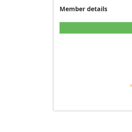
Member details
W