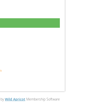
ts
 by
Wild Apricot
Membership Software