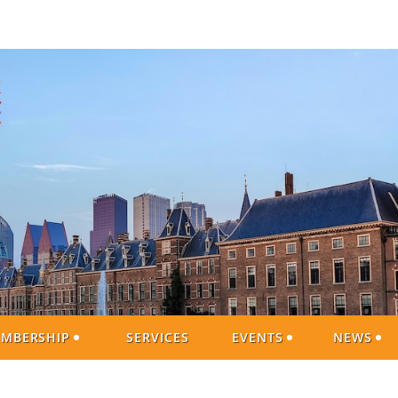
MBERSHIP
SERVICES
EVENTS
NEWS