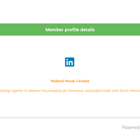
Member profile details
Holland House Canada
orking together to advance the prosperity for businesses and professionals with Dutch interes
Powered