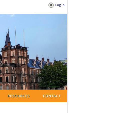
Log in
RESOURCES
CONTACT