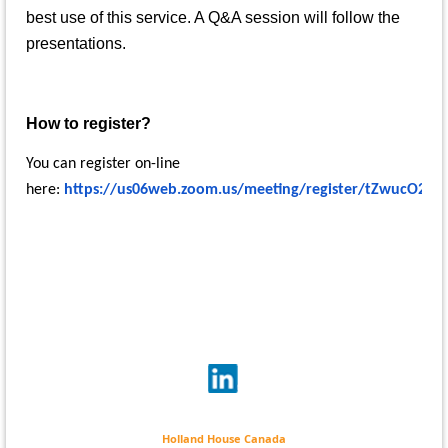
best use of this service. A Q&A session will follow the
presentations.
How to register?
You can register on-line
here:
https://us06web.zoom.us/meeting/register/tZwucO2tq
Holland House Canada