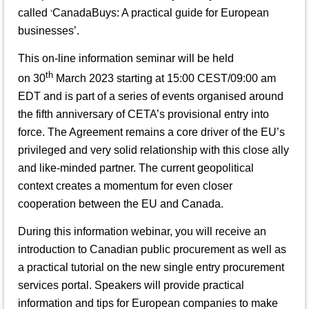
called
CanadaBuys: A practical guide for European
‘
businesses
’.
This on-line information seminar will be held
th
on 30
March 2023 starting at 15:00 CEST/09:00 am
EDT and is part of a series of events organised around
the fifth anniversary of CETA’s provisional entry into
force. The Agreement remains a core driver of the EU’s
privileged and very solid relationship with this close ally
and like-minded partner. The current geopolitical
context creates a momentum for even closer
cooperation between the EU and Canada.
During this information webinar, you will receive an
introduction to Canadian public procurement as well as
a practical tutorial on the new single entry procurement
services portal. Speakers will provide practical
information and tips for European companies to make