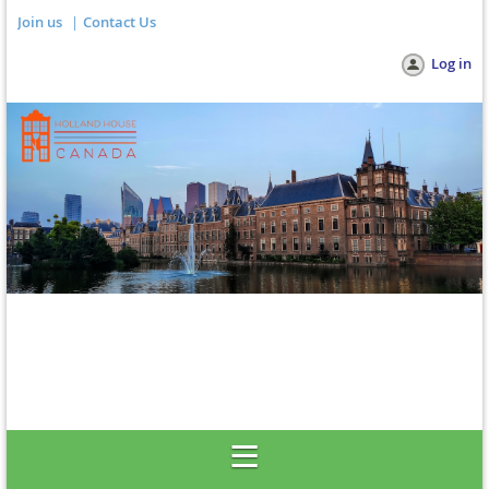
Join us
Contact Us
Log in