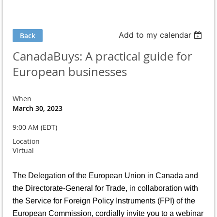
Add to my calendar
Back
CanadaBuys: A practical guide for
European businesses
When
March 30, 2023
9:00 AM (EDT)
Location
Virtual
The Delegation of the European Union in Canada and
the Directorate-General for Trade, in collaboration with
the Service for Foreign Policy Instruments (FPI) of the
European Commission, cordially invite you to a webinar