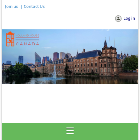
Join us
Contact Us
Log in