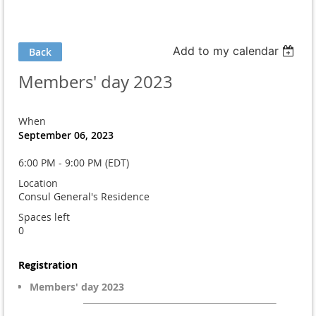
Add to my calendar
Back
Members' day 2023
When
September 06, 2023
6:00 PM - 9:00 PM (EDT)
Location
Consul General's Residence
Spaces left
0
Registration
Members' day 2023