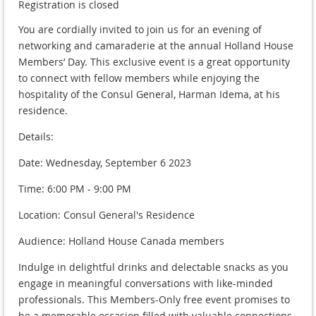
Registration is closed
You are cordially invited to join us for an evening of
networking and camaraderie at the annual Holland House
Members’ Day. This exclusive event is a great opportunity
to connect with fellow members while enjoying the
hospitality of the Consul General, Harman Idema, at his
residence.
Details:
Date: Wednesday, September 6 2023
Time: 6:00 PM - 9:00 PM
Location: Consul General's Residence
Audience: Holland House Canada members
Indulge in delightful drinks and delectable snacks as you
engage in meaningful conversations with like-minded
professionals. This Members-Only free event promises to
be a memorable occasion filled with valuable connections