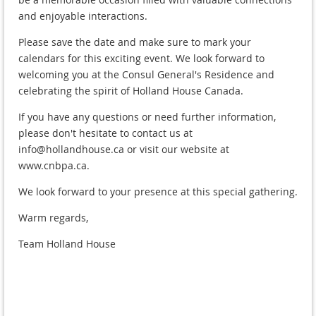
and enjoyable interactions.
Please save the date and make sure to mark your
calendars for this exciting event. We look forward to
welcoming you at the Consul General's Residence and
celebrating the spirit of Holland House Canada.
If you have any questions or need further information,
please don't hesitate to contact us at
info@hollandhouse.ca or visit our website at
www.cnbpa.ca.
We look forward to your presence at this special gathering.
Warm regards,
Team Holland House