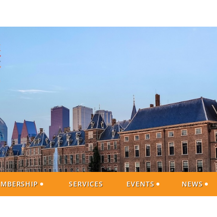
MBERSHIP
SERVICES
EVENTS
NEWS