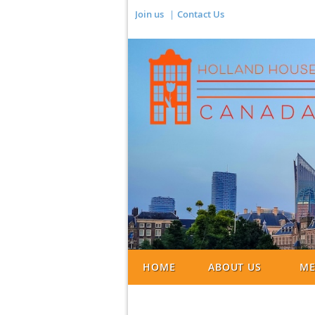
Join us
Contact Us
HOME
ABOUT US
ME