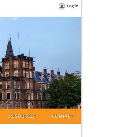
Log in
RESOURCES
CONTACT