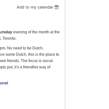
Add to my calendar
hursday
evening of the month at the
 Toronto.
0 pm. No need to be
Dutch
,
ctice some
Dutch
, this is the place to
ew friends. The focus is social
y put, it's a friendlier way of
rrel