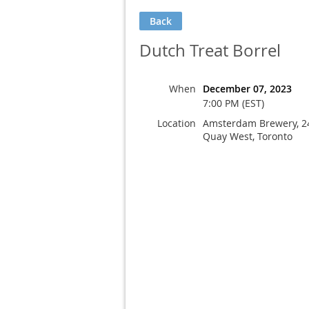
Back
Dutch Treat Borrel
When
December 07, 2023
7:00 PM (EST)
Location
Amsterdam Brewery, 2
Quay West, Toronto