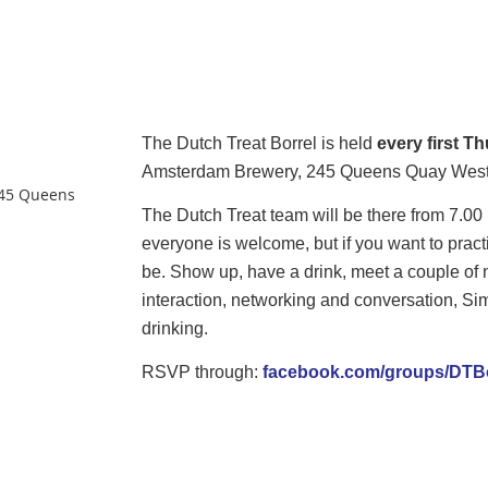
The
Dutch
Treat
Borrel is held
every first T
Amsterdam Brewery, 245 Queens Quay West,
45 Queens
The
Dutch
Treat
team will be there from 7.0
everyone is welcome, but if you want to pra
be. Show up, have a drink, meet a couple of n
interaction, networking and conversation, Simpl
drinking.
RSVP through:
facebook.com/groups/DTBo