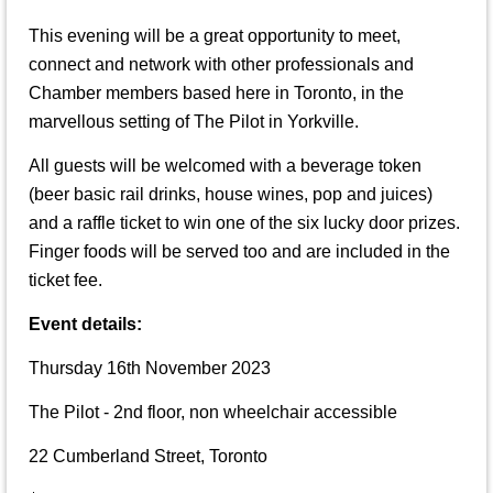
This evening will be a great opportunity to meet,
connect and network with other professionals and
Chamber members based here in Toronto, in the
marvellous setting of The Pilot in Yorkville.
All guests will be welcomed with a beverage token
(beer basic rail drinks, house wines, pop and juices)
and a raffle ticket to win one of the six lucky door prizes.
Finger foods will be served too and are included in the
ticket fee.
Event details:
Thursday 16th November 2023
The Pilot - 2nd floor, non wheelchair accessible
22 Cumberland Street, Toronto