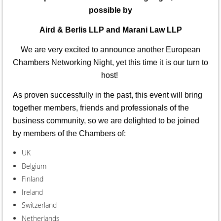
possible
by
Aird & Berlis LLP and Marani Law LLP
We are very excited to announce another European
Chambers Networking Night, yet this time it is our turn to
host!
As proven successfully in the past, this event will bring
together members, friends and professionals of the
business community, so we are delighted to be joined
by members of the Chambers of:
UK
Belgium
Finland
Ireland
Switzerland
Netherlands