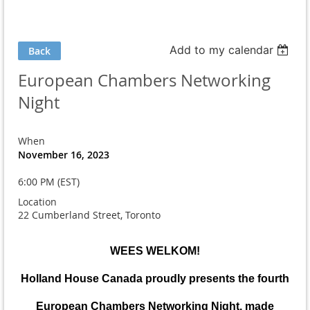
Add to my calendar
Back
European Chambers Networking
Night
When
November 16, 2023
6:00 PM (EST)
Location
22 Cumberland Street, Toronto
WEES WELKOM!
Holland House Canada proudly presents the fourth
European Chambers Networking Night, made