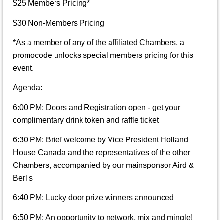
$25 Members Pricing*
$30 Non-Members Pricing
*As a member of any of the affiliated Chambers, a
promocode unlocks special members pricing for this
event.
Agenda:
6:00 PM: Doors and Registration open - get your
complimentary drink token and raffle ticket
6:30 PM: Brief welcome by Vice President Holland
House Canada and the representatives of the other
Chambers, accompanied by our mainsponsor Aird &
Berlis
6:40 PM: Lucky door prize winners announced
6:50 PM: An opportunity to network, mix and mingle!