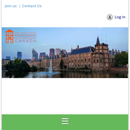
Join us
Contact Us
Log in