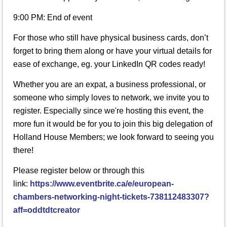
9:00 PM: End of event
For those who still have physical business cards, don’t
forget to bring them along or have your virtual details for
ease of exchange, eg. your LinkedIn QR codes ready!
Whether you are an expat, a business professional, or
someone who simply loves to network, we invite you to
register. Especially since we're hosting this event, the
more fun it would be for you to join this big delegation of
Holland House Members; we look forward to seeing you
there!
Please register below or through this
link:
https://www.eventbrite.ca/e/european-
chambers-networking-night-tickets-738112483307?
aff=oddtdtcreator