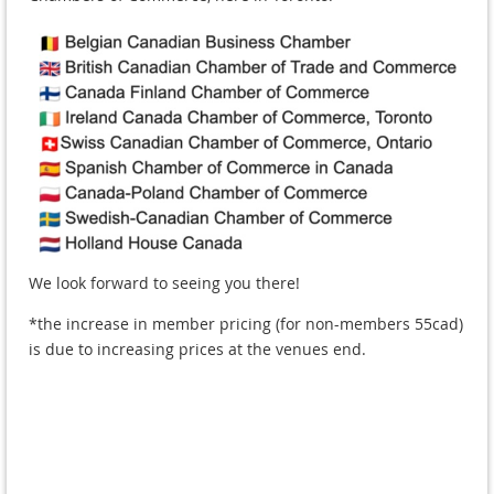
We look forward to seeing you there!
*the increase in member pricing (for non-members 55cad)
is due to increasing prices at the venues end.