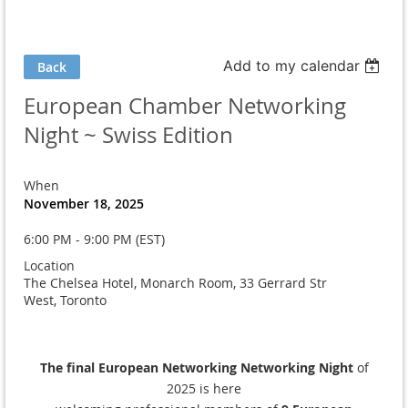
Add to my calendar
Back
European Chamber Networking
Night ~ Swiss Edition
When
November 18, 2025
6:00 PM - 9:00 PM (EST)
Location
The Chelsea Hotel, Monarch Room, 33 Gerrard Str
West, Toronto
The final European Networking Networking Night
of
2025 is here