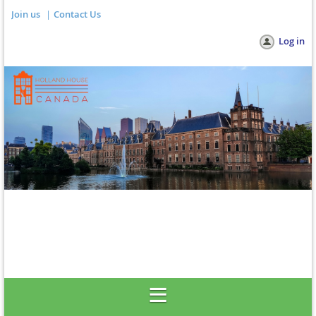
Join us
Contact Us
Log in