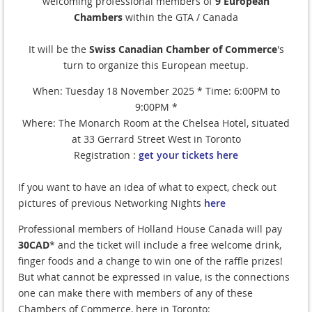
welcoming professional members of
9 European
Chambers
within the GTA / Canada
It will be the
Swiss Canadian Chamber of Commerce
's
turn to organize this European meetup.
When: Tuesday 18 November 2025 * Time: 6:00PM to
9:00PM *
Where: The Monarch Room at the Chelsea Hotel, situated
at 33 Gerrard Street West in Toronto
Registration :
get your tickets here
If you want to have an idea of what to expect, check out
pictures of previous Networking Nights
here
Professional members of Holland House Canada will pay
30CAD
* and the ticket will include a free welcome drink,
finger foods and a change to win one of the raffle prizes!
But what cannot be expressed in value, is the connections
one can make there with members of any of these
Chambers of Commerce, here in Toronto: