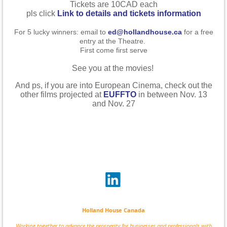
Tickets are 10CAD each
pls click
Link to details and tickets information
For 5 lucky winners: email to
ed@hollandhouse.ca
for a free
entry at the Theatre.
First come first serve
See you at the movies!
And ps, if you are into European Cinema, check out the
other films projected at
EUFFTO
in between Nov. 13
and Nov. 27
Holland House Canada
Working together to advance the prosperity for businesses and professionals with