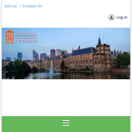
Join us
Contact Us
Log in