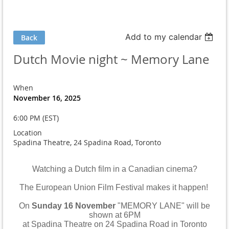
Add to my calendar
Back
Dutch Movie night ~ Memory Lane
When
November 16, 2025
6:00 PM (EST)
Location
Spadina Theatre, 24 Spadina Road, Toronto
Watching a Dutch film in a Canadian cinema?
The European Union Film Festival makes it happen!
On
Sunday 16 November
"MEMORY LANE" will be
shown at 6PM
at Spadina Theatre on 24 Spadina Road in Toronto