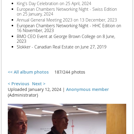
King's Day Celebration on 25 April, 2024
European Chambers Networking Night - Swiss Edition
on 25 January, 2024
Annual General Meeting 2023 on 13 December, 2023
European Chambers Networking Night - HHC Edition on
16 November, 2023
BMO CEO Event at George Brown College on 8 June,
2023
Slokker - Canadian Real Estate on June 27, 2019
<< All album photos
187/244 photos
< Previous
Next >
Uploaded January 12, 2024 |
Anonymous member
(Administrator)