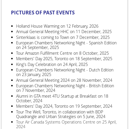
PICTURES OF PAST EVENTS
Holland House Warming on 12 February, 2026
Annual General Meeting HHC on 11 December, 2025
Sinterklaas is coming to Town on 7 December, 2025
European Chambers Networking Night - Spanish Edition
on 24 September, 2025
Tour Amazon Fulfillment Centre on 8 October, 2025
Members' Day 2025, Toronto on 18 September, 2025
King's Day Celebration on 24 April, 2025
European Chambers Networking Night - Dutch Edition
on 23 January, 2025
Annual General Meeting 2024 on 28 November, 2024
European Chambers Networking Night - British Edition
on 7 November, 2024
Alumni in GTA meet 4TU Startup at Breakfast on 18
October, 2024
Members' Day 2024, Toronto on 19 September, 2024
Tour The Well, Toronto, in collaboration with BDP
Quadrangle and Urban Strategies on 5 June, 2024
Tour Air Canada Systems Operations Centre on 25 April,
2024