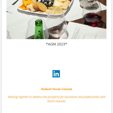
*AGM 2023*
Holland House Canada
Working together to advance the prosperity for businesses and professionals with
Dutch interests