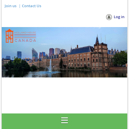
Join us
Contact Us
Log in