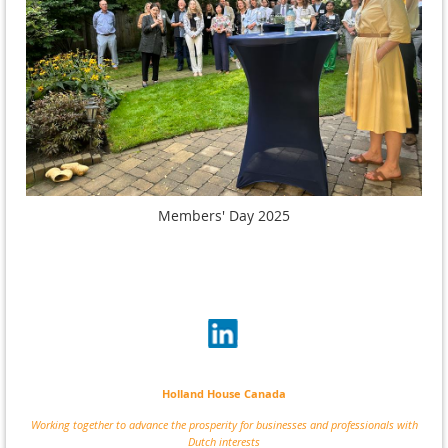
Members' Day 2025
Holland House Canada
Working together to advance the prosperity for businesses and professionals with
Dutch interests