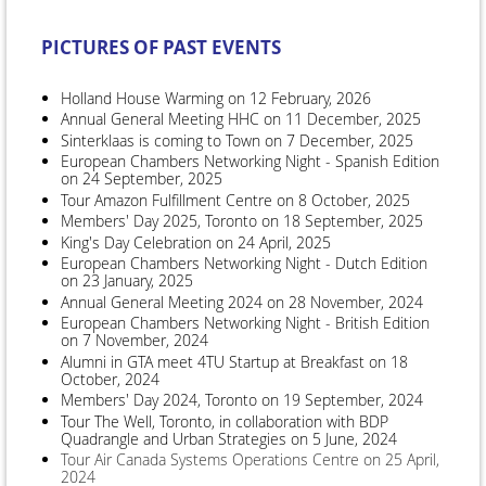
PICTURES OF PAST EVENTS
Holland House Warming on 12 February, 2026
Annual General Meeting HHC on 11 December, 2025
Sinterklaas is coming to Town on 7 December, 2025
European Chambers Networking Night - Spanish Edition
on 24 September, 2025
Tour Amazon Fulfillment Centre on 8 October, 2025
Members' Day 2025, Toronto on 18 September, 2025
King's Day Celebration on 24 April, 2025
European Chambers Networking Night - Dutch Edition
on 23 January, 2025
Annual General Meeting 2024 on 28 November, 2024
European Chambers Networking Night - British Edition
on 7 November, 2024
Alumni in GTA meet 4TU Startup at Breakfast on 18
October, 2024
Members' Day 2024, Toronto on 19 September, 2024
Tour The Well, Toronto, in collaboration with BDP
Quadrangle and Urban Strategies on 5 June, 2024
Tour Air Canada Systems Operations Centre on 25 April,
2024