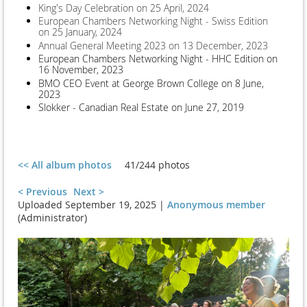
King's Day Celebration on 25 April, 2024
European Chambers Networking Night - Swiss Edition
on 25 January, 2024
Annual General Meeting 2023 on 13 December, 2023
European Chambers Networking Night - HHC Edition on
16 November, 2023
BMO CEO Event at George Brown College on 8 June,
2023
Slokker - Canadian Real Estate on June 27, 2019
<< All album photos
41/244 photos
< Previous
Next >
Uploaded September 19, 2025 |
Anonymous member
(Administrator)