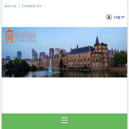
Join us
Contact Us
Log in