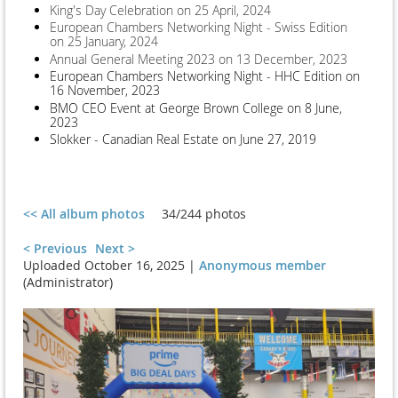
King's Day Celebration on 25 April, 2024
European Chambers Networking Night - Swiss Edition
on 25 January, 2024
Annual General Meeting 2023 on 13 December, 2023
European Chambers Networking Night - HHC Edition on
16 November, 2023
BMO CEO Event at George Brown College on 8 June,
2023
Slokker - Canadian Real Estate on June 27, 2019
<< All album photos
34/244 photos
< Previous
Next >
Uploaded October 16, 2025 |
Anonymous member
(Administrator)