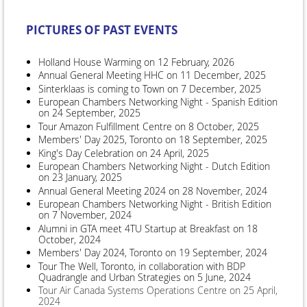
PICTURES OF PAST EVENTS
Holland House Warming on 12 February, 2026
Annual General Meeting HHC on 11 December, 2025
Sinterklaas is coming to Town on 7 December, 2025
European Chambers Networking Night - Spanish Edition
on 24 September, 2025
Tour Amazon Fulfillment Centre on 8 October, 2025
Members' Day 2025, Toronto on 18 September, 2025
King's Day Celebration on 24 April, 2025
European Chambers Networking Night - Dutch Edition
on 23 January, 2025
Annual General Meeting 2024 on 28 November, 2024
European Chambers Networking Night - British Edition
on 7 November, 2024
Alumni in GTA meet 4TU Startup at Breakfast on 18
October, 2024
Members' Day 2024, Toronto on 19 September, 2024
Tour The Well, Toronto, in collaboration with BDP
Quadrangle and Urban Strategies on 5 June, 2024
Tour Air Canada Systems Operations Centre on 25 April,
2024