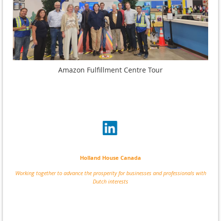
Amazon Fulfillment Centre Tour
Holland House Canada
Working together to advance the prosperity for businesses and professionals with
Dutch interests