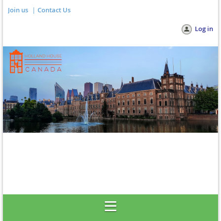
Join us
Contact Us
Log in