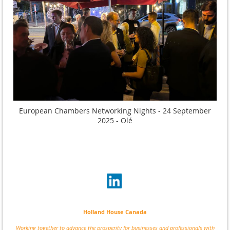
European Chambers Networking Nights - 24 September
2025 - Olé
Holland House Canada
Working together to advance the prosperity for businesses and professionals with