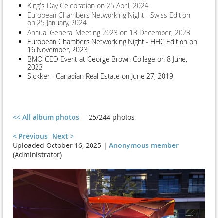
King's Day Celebration on 25 April, 2024
European Chambers Networking Night - Swiss Edition
on 25 January, 2024
Annual General Meeting 2023 on 13 December, 2023
European Chambers Networking Night - HHC Edition on
16 November, 2023
BMO CEO Event at George Brown College on 8 June,
2023
Slokker - Canadian Real Estate on June 27, 2019
<< All album photos
25/244 photos
< Previous
Next >
Uploaded October 16, 2025 |
Anonymous member
(Administrator)