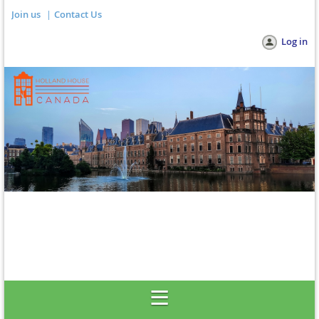
Join us
Contact Us
Log in