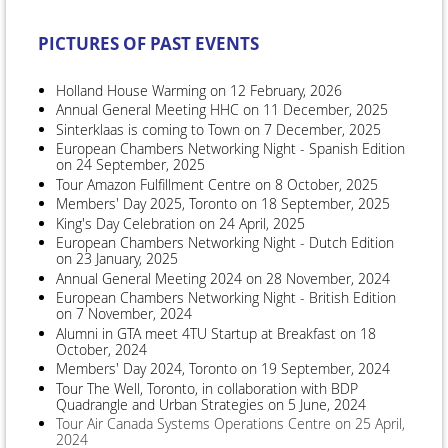
PICTURES OF PAST EVENTS
Holland House Warming on 12 February, 2026
Annual General Meeting HHC on 11 December, 2025
Sinterklaas is coming to Town on 7 December, 2025
European Chambers Networking Night - Spanish Edition
on 24 September, 2025
Tour Amazon Fulfillment Centre on 8 October, 2025
Members' Day 2025, Toronto on 18 September, 2025
King's Day Celebration on 24 April, 2025
European Chambers Networking Night - Dutch Edition
on 23 January, 2025
Annual General Meeting 2024 on 28 November, 2024
European Chambers Networking Night - British Edition
on 7 November, 2024
Alumni in GTA meet 4TU Startup at Breakfast on 18
October, 2024
Members' Day 2024, Toronto on 19 September, 2024
Tour The Well, Toronto, in collaboration with BDP
Quadrangle and Urban Strategies on 5 June, 2024
Tour Air Canada Systems Operations Centre on 25 April,
2024